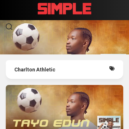
Skip
to
content
Charlton Athletic