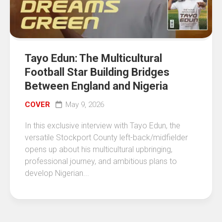
Tayo Edun: The Multicultural
Football Star Building Bridges
Between England and Nigeria
COVER
May 9, 2026
In this exclusive interview with Tayo Edun, the
versatile Stockport County left-back/midfielder
opens up about his multicultural upbringing,
professional journey, and ambitious plans to
develop Nigerian...