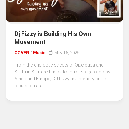
Dj Fizzy is Building His Own
Movement
COVER
/
Music
May 15, 2026
From the energetic streets of Ojuelegba and
Shitta in Surulere Lagos to major stages across
Africa and Europe, DJ Fizzy has steadily built a
reputation as...