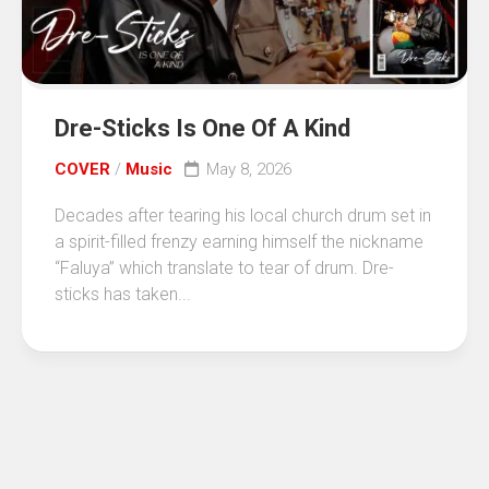
Dre-Sticks Is One Of A Kind
COVER
/
Music
May 8, 2026
Decades after tearing his local church drum set in
a spirit-filled frenzy earning himself the nickname
“Faluya” which translate to tear of drum. Dre-
sticks has taken...