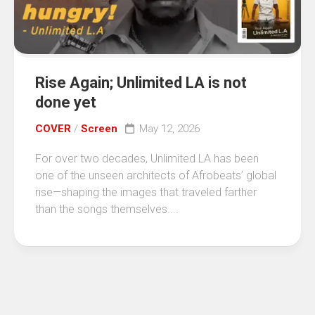
Rise Again; Unlimited LA is not
done yet
COVER
/
Screen
May 12, 2026
For over two decades, Unlimited LA has been
one of the unseen architects of Afrobeats’ global
rise—shaping the images that traveled farther
than the songs themselves....