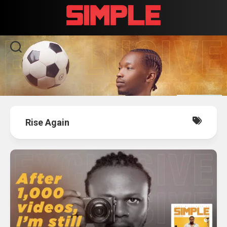
Skip
to
content
Rise Again