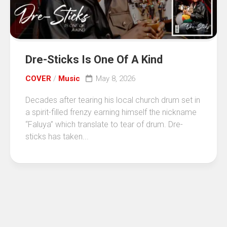
Dre-Sticks Is One Of A Kind
COVER
/
Music
May 8, 2026
Decades after tearing his local church drum set in
a spirit-filled frenzy earning himself the nickname
“Faluya” which translate to tear of drum. Dre-
sticks has taken...