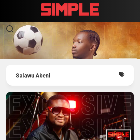
Skip
to
content
Salawu Abeni